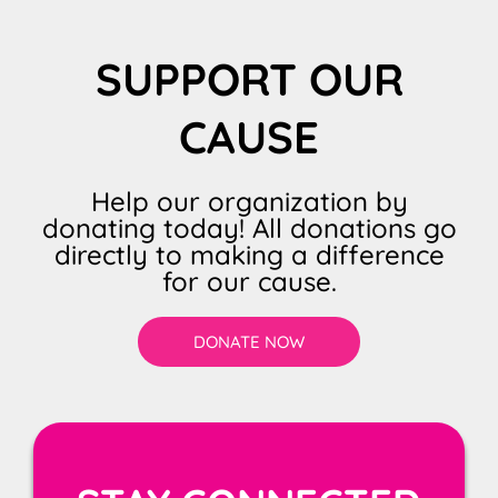
SUPPORT OUR
CAUSE
Help our organization by
donating today! All donations go
directly to making a difference
for our cause.
DONATE NOW