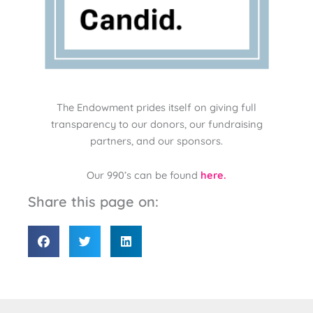
The Endowment prides itself on giving full
transparency to our donors, our fundraising
partners, and our sponsors.
Our 990’s can be found
here.
Share this page on: