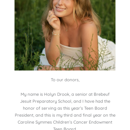
To our donors,
My name is Holyn Drook, a senior at Brebeuf
Jesuit Preparatory School, and I have had the
honor of serving as this year’s Teen Board
President, and this is my third and final year on the
Caroline Symmes Children’s Cancer Endowment
Teen Board.