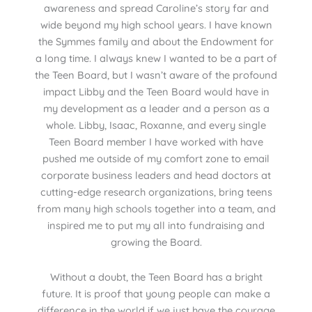
awareness and spread Caroline’s story far and
wide beyond my high school years. I have known
the Symmes family and about the Endowment for
a long time. I always knew I wanted to be a part of
the Teen Board, but I wasn’t aware of the profound
impact Libby and the Teen Board would have in
my development as a leader and a person as a
whole. Libby, Isaac, Roxanne, and every single
Teen Board member I have worked with have
pushed me outside of my comfort zone to email
corporate business leaders and head doctors at
cutting-edge research organizations, bring teens
from many high schools together into a team, and
inspired me to put my all into fundraising and
growing the Board.
Without a doubt, the Teen Board has a bright
future. It is proof that young people can make a
difference in the world if we just have the courage