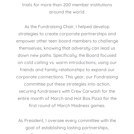
trials for more than 200 member institutions
around the world.
As the Fundraising Chair, I helped develop
strategies to create corporate partnerships and
empower other teen board members to challenge
themselves, knowing that adversity can lead us
down new paths. Specifically, the Board focused
on cold calling vs. warm introductions, using our
friends and family relationships to expand our
corporate connections. This year, our Fundraising
committee put these strategies into action,
securing fundraisers with Crew Carwash for the
entire month of March and Hot Box Pizza for the
first round of March Madness games.
As President, I oversee every committee with the
goal of establishing lasting partnerships,