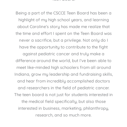
Being a part of the CSCCE Teen Board has been a
highlight of my high school years, and learning
about Caroline’s story has made me realize that
the time and effort I spent on the Teen Board was
never a sacrifice, but a privilege. Not only do I
have the opportunity to contribute to the fight
against pediatric cancer and truly make a
difference around the world, but I’ve been able to
meet like-minded high schoolers from all around
Indiana, grow my leadership and fundraising skills,
and hear from incredibly accomplished doctors
and researchers in the field of pediatric cancer.
The teen board is not just for students interested in
the medical field specifically, but also those
interested in business, marketing, philanthropy,
research, and so much more.