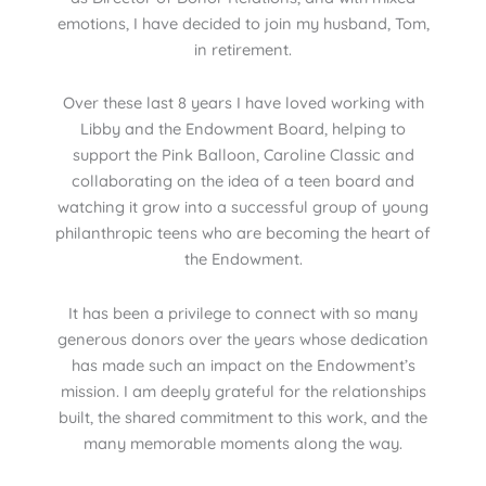
emotions, I have decided to join my husband, Tom,
in retirement.
Over these last 8 years I have loved working with
Libby and the Endowment Board, helping to
support the Pink Balloon, Caroline Classic and
collaborating on the idea of a teen board and
watching it grow into a successful group of young
philanthropic teens who are becoming the heart of
the Endowment.
It has been a privilege to connect with so many
generous donors over the years whose dedication
has made such an impact on the Endowment’s
mission. I am deeply grateful for the relationships
built, the shared commitment to this work, and the
many memorable moments along the way.