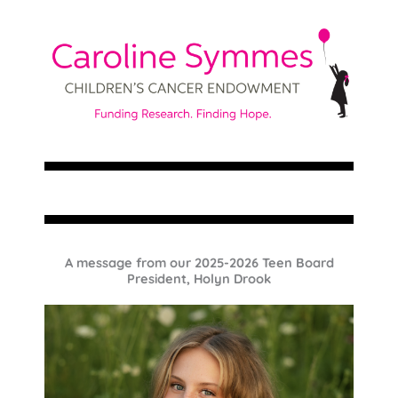
A message from our 2025-2026 Teen Board
President, Holyn Drook