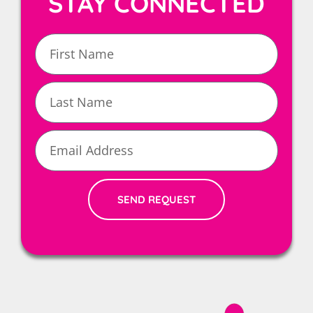
STAY CONNECTED
First
Name
Last
Name
Email
SEND REQUEST