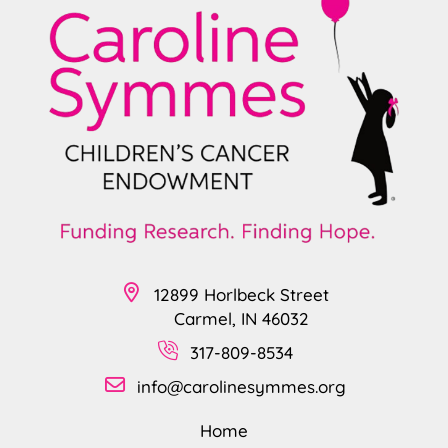
12899 Horlbeck Street
Carmel, IN 46032
317-809-8534
info@carolinesymmes.org
Home