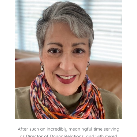
After such an incredibly meaningful time serving
as Director of Donor Relations, and with mixed