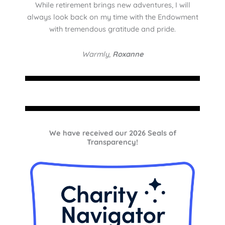
While retirement brings new adventures, I will
always look back on my time with the Endowment
with tremendous gratitude and pride.
Warmly,
Roxanne
We have received our 2026 Seals of
Transparency!