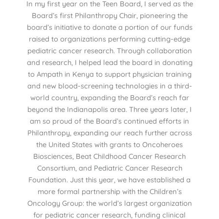
In my first year on the Teen Board, I served as the
Board’s first Philanthropy Chair, pioneering the
board’s initiative to donate a portion of our funds
raised to organizations performing cutting-edge
pediatric cancer research. Through collaboration
and research, I helped lead the board in donating
to Ampath in Kenya to support physician training
and new blood-screening technologies in a third-
world country, expanding the Board’s reach far
beyond the Indianapolis area. Three years later, I
am so proud of the Board’s continued efforts in
Philanthropy, expanding our reach further across
the United States with grants to Oncoheroes
Biosciences, Beat Childhood Cancer Research
Consortium, and Pediatric Cancer Research
Foundation. Just this year, we have established a
more formal partnership with the Children’s
Oncology Group: the world’s largest organization
for pediatric cancer research, funding clinical