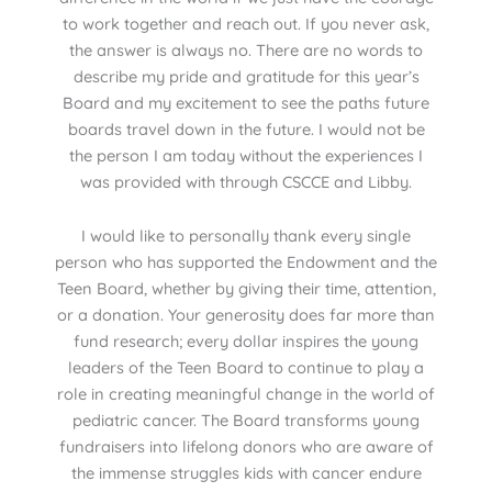
to work together and reach out. If you never ask,
the answer is always no. There are no words to
describe my pride and gratitude for this year’s
Board and my excitement to see the paths future
boards travel down in the future. I would not be
the person I am today without the experiences I
was provided with through CSCCE and Libby.
I would like to personally thank every single
person who has supported the Endowment and the
Teen Board, whether by giving their time, attention,
or a donation. Your generosity does far more than
fund research; every dollar inspires the young
leaders of the Teen Board to continue to play a
role in creating meaningful change in the world of
pediatric cancer. The Board transforms young
fundraisers into lifelong donors who are aware of
the immense struggles kids with cancer endure