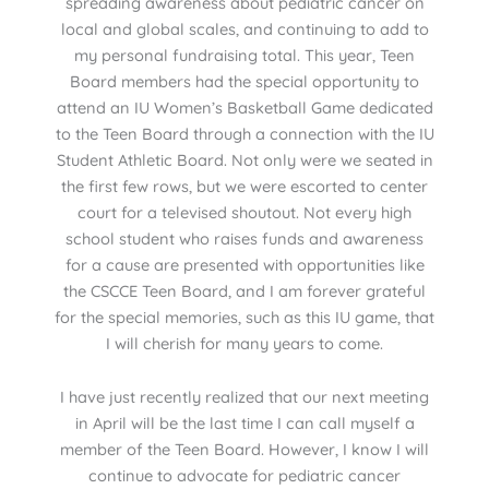
spreading awareness about pediatric cancer on
local and global scales, and continuing to add to
my personal fundraising total. This year, Teen
Board members had the special opportunity to
attend an IU Women’s Basketball Game dedicated
to the Teen Board through a connection with the IU
Student Athletic Board. Not only were we seated in
the first few rows, but we were escorted to center
court for a televised shoutout. Not every high
school student who raises funds and awareness
for a cause are presented with opportunities like
the CSCCE Teen Board, and I am forever grateful
for the special memories, such as this IU game, that
I will cherish for many years to come.
I have just recently realized that our next meeting
in April will be the last time I can call myself a
member of the Teen Board. However, I know I will
continue to advocate for pediatric cancer