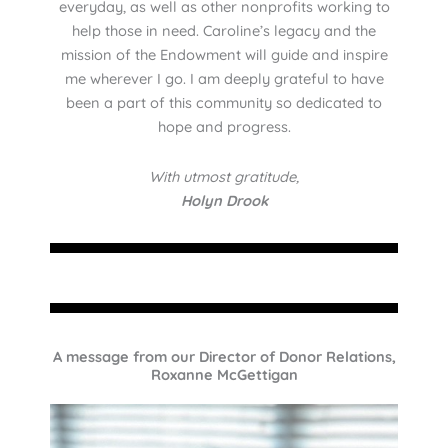
everyday, as well as other nonprofits working to
help those in need. Caroline’s legacy and the
mission of the Endowment will guide and inspire
me wherever I go. I am deeply grateful to have
been a part of this community so dedicated to
hope and progress.
With utmost gratitude,
Holyn Drook
A message from our Director of Donor Relations,
Roxanne McGettigan