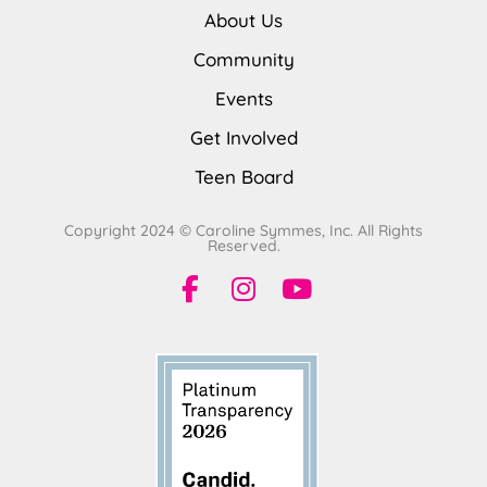
About Us
Community
Events
Get Involved
Teen Board
Copyright 2024 © Caroline Symmes, Inc. All Rights
Reserved.
F
I
Y
a
n
o
c
s
u
e
t
t
b
a
u
o
g
b
o
r
e
k
a