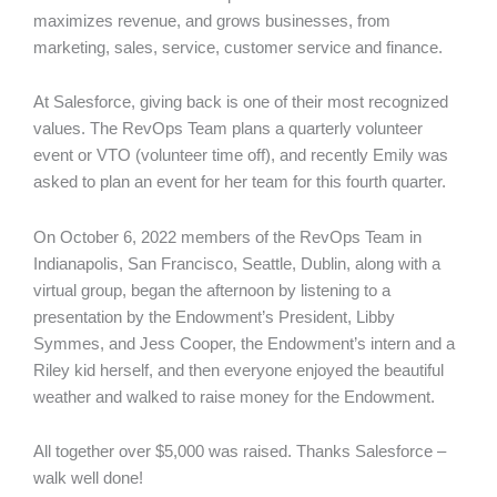
maximizes revenue, and grows businesses, from
marketing, sales, service, customer service and finance.
At Salesforce, giving back is one of their most recognized
values. The RevOps Team plans a quarterly volunteer
event or VTO (volunteer time off), and recently Emily was
asked to plan an event for her team for this fourth quarter.
On October 6, 2022 members of the RevOps Team in
Indianapolis, San Francisco, Seattle, Dublin, along with a
virtual group, began the afternoon by listening to a
presentation by the Endowment’s President, Libby
Symmes, and Jess Cooper, the Endowment’s intern and a
Riley kid herself, and then everyone enjoyed the beautiful
weather and walked to raise money for the Endowment.
All together over $5,000 was raised. Thanks Salesforce –
walk well done!