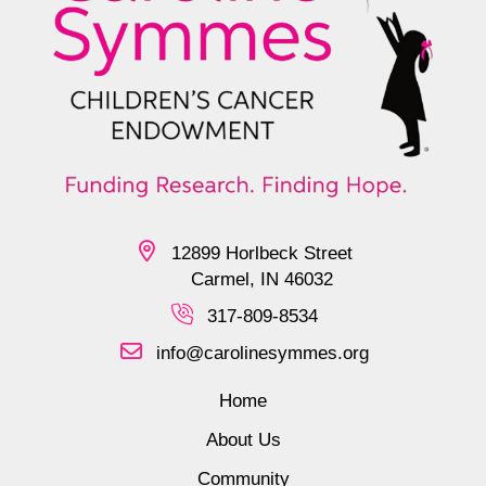
12899 Horlbeck Street
Carmel, IN 46032
317-809-8534
info@carolinesymmes.org
Home
About Us
Community