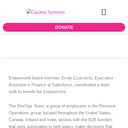
Skip
to
content
DONATE
Walking with Salesforce
Endowment board member, Emily Czarnecki, Executive
Assistant in Finance at Salesforce, coordinated a team
walk to benefit the Endowment.
The RevOps Team, a group of employees in the Revenue
Operations group, located throughout the United States,
Canada, Ireland and India, assists with the B2B function
that uses automation to help teams make decisions that