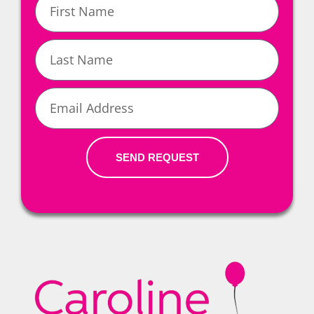
Name
Last
Name
Email
SEND REQUEST