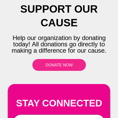
SUPPORT OUR
CAUSE
Help our organization by donating
today! All donations go directly to
making a difference for our cause.
DONATE NOW
STAY CONNECTED
First