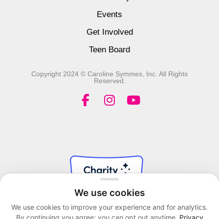
Events
Get Involved
Teen Board
Copyright 2024 © Caroline Symmes, Inc. All Rights
Reserved.
F
I
Y
a
n
o
c
s
u
e
t
t
b
a
u
o
g
b
o
r
e
k
a
We use cookies
-
m
f
We use cookies to improve your experience and for analytics.
By continuing you agree; you can opt out anytime.
Privacy