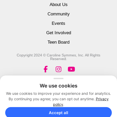
About Us
Community
Events
Get Involved
Teen Board
Copyright 2024 © Caroline Symmes, Inc. All Rights
Reserved.
F
I
Y
a
n
o
c
s
u
We use cookies
e
t
t
We use cookies to improve your experience and for analytics.
b
a
u
By continuing you agree; you can opt out anytime.
Privacy
o
g
b
policy
.
o
r
e
Accept all
k
a