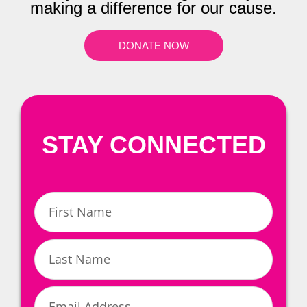
making a difference for our cause.
DONATE NOW
STAY CONNECTED
First
Name
Last
Name
Email