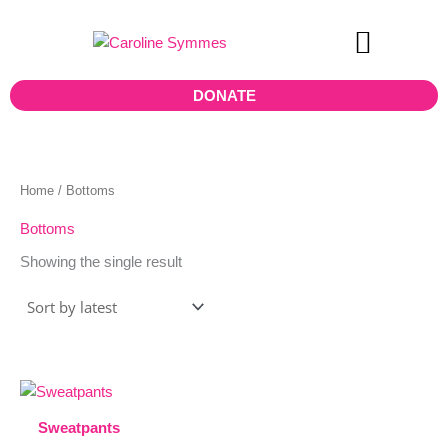
Skip
to
content
Teen Board
DONATE
Home
/ Bottoms
Bottoms
Showing the single result
This
product
Sweatpants
has