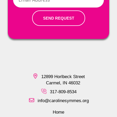
SEND REQUEST
12899 Horlbeck Street
Carmel, IN 46032
317-809-8534
info@carolinesymmes.org
Home