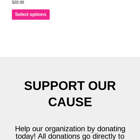
$
20.00
multiple
variants.
Select options
The
options
may
be
chosen
on
the
product
page
SUPPORT OUR
CAUSE
Help our organization by donating
today! All donations go directly to