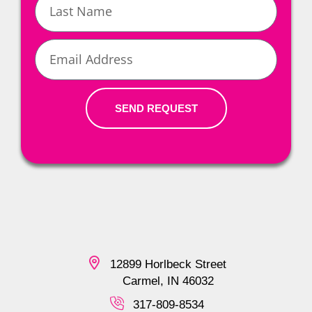
Name
Email
SEND REQUEST
12899 Horlbeck Street
Carmel, IN 46032
317-809-8534