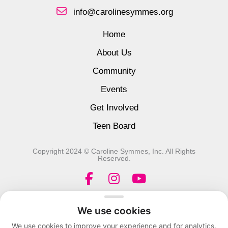
info@carolinesymmes.org
Home
About Us
Community
Events
Get Involved
Teen Board
Copyright 2024 © Caroline Symmes, Inc. All Rights
Reserved.
F
I
Y
a
n
o
c
s
u
We use cookies
e
t
t
We use cookies to improve your experience and for analytics.