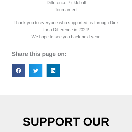
Thank you to everyone who supported us through Dink
for a Difference in 2024!
We hope to see you back next year.
Share this page on:
SUPPORT OUR