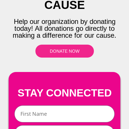
CAUSE
Help our organization by donating
today! All donations go directly to
making a difference for our cause.
DONATE NOW
STAY CONNECTED
First
Name
Last