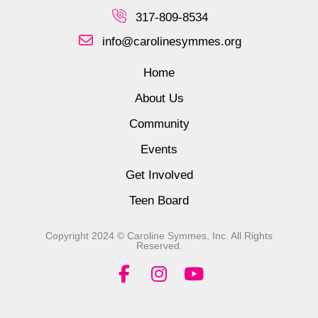
317-809-8534
info@carolinesymmes.org
Home
About Us
Community
Events
Get Involved
Teen Board
Copyright 2024 © Caroline Symmes, Inc. All Rights
Reserved.
F
I
Y
a
n
o
c
s
u