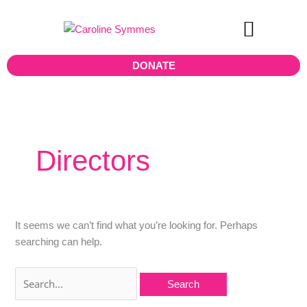
Skip
Search
to
for:
content
Teen Board
DONATE
Directors
It seems we can’t find what you’re looking for. Perhaps
searching can help.