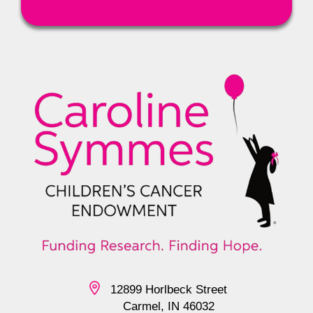
12899 Horlbeck Street
Carmel, IN 46032