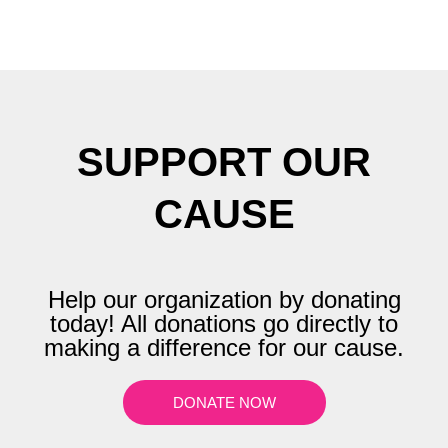
SUPPORT OUR
CAUSE
Help our organization by donating
today! All donations go directly to
making a difference for our cause.
DONATE NOW