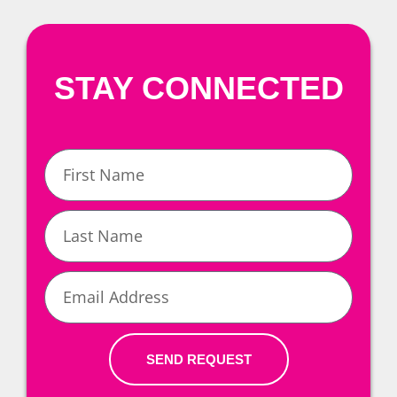
STAY CONNECTED
First
Name
Last
Name
Email
SEND REQUEST